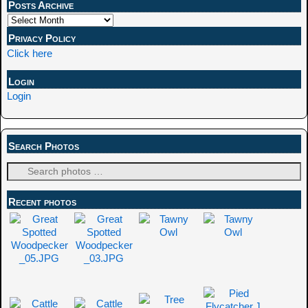
Posts Archive
Privacy Policy
Click here
Login
Login
Search Photos
Recent photos