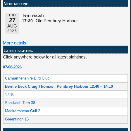
Next meeting
THU
Tern watch
27
Old Pembrey Harbour
17:30
AUG
2026
More details
Latest sighting
Click anywhere below for all latest sightings.
07-08-2026
Carmarthenshire Bird Club
Bernie Beck Craig Thomas , Pembrey Harbour 12.40 – 14.10
17:10
Sandwich Tern 38
Mediterranean Gull 2
Greenfinch 15