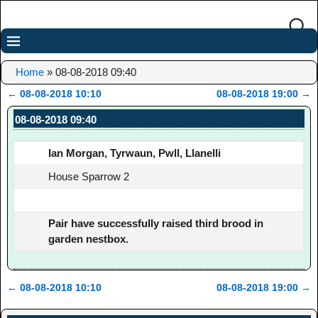
Home
»
08-08-2018 09:40
←
08-08-2018 10:10
08-08-2018 19:00
→
Post navigation
08-08-2018 09:40
Ian Morgan, Tyrwaun, Pwll, Llanelli
House Sparrow 2
Pair have successfully raised third brood in
garden nestbox.
←
08-08-2018 10:10
08-08-2018 19:00
→
Post navigation