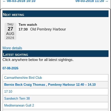
←
08-03-2018 10:10
09-03-2018 11:20
→
Post navigation
Next meeting
THU
Tern watch
27
Old Pembrey Harbour
17:30
AUG
2026
More details
Latest sighting
Click anywhere below for all latest sightings.
07-08-2026
Carmarthenshire Bird Club
Bernie Beck Craig Thomas , Pembrey Harbour 12.40 – 14.10
17:10
Sandwich Tern 38
Mediterranean Gull 2