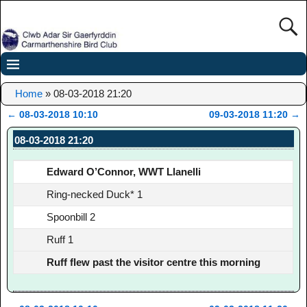
Home
»
08-03-2018 21:20
←
08-03-2018 10:10
09-03-2018 11:20
→
Post navigation
08-03-2018 21:20
Edward O’Connor, WWT Llanelli
Ring-necked Duck* 1
Spoonbill 2
Ruff 1
Ruff flew past the visitor centre this morning