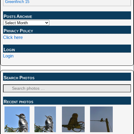
Greenfinch 15
Posts Archive
Privacy Policy
Click here
Login
Login
Search Photos
Recent photos