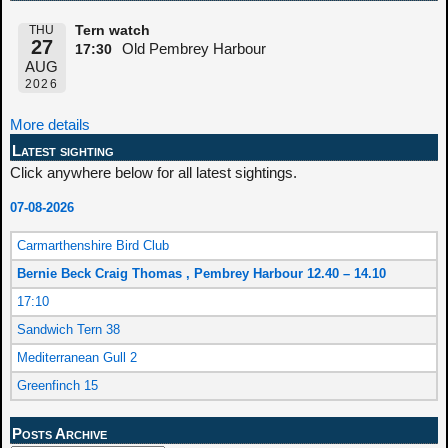
THU
Tern watch
27
Old Pembrey Harbour
17:30
AUG
2026
More details
Latest sighting
Click anywhere below for all latest sightings.
07-08-2026
Carmarthenshire Bird Club
Bernie Beck Craig Thomas , Pembrey Harbour 12.40 – 14.10
17:10
Sandwich Tern 38
Mediterranean Gull 2
Greenfinch 15
Posts Archive