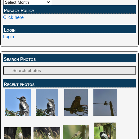
Privacy Policy
Click here
Login
Login
Search Photos
Recent photos