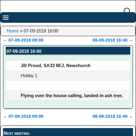
Home
»
07-09-2018 16:00
←
07-09-2018 09:00
08-09-2018 16:40
→
Post navigation
07-09-2018 16:00
Jill Proud, SA33 6EJ, Newchurch
Hobby 1
Flying over the house calling, landed in ash tree.
←
07-09-2018 09:00
08-09-2018 16:40
→
Post navigation
Next meeting