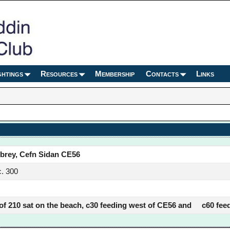
ghtings
Resources
Membership
Contacts
Links
brey, Cefn Sidan CE56
. 300
 of 210 sat on the beach, c30 feeding west of CE56 and c60 feed