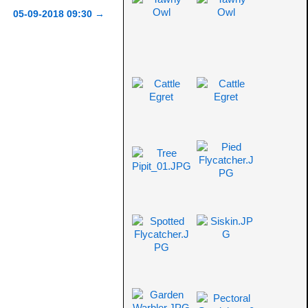
05-09-2018 09:30
→