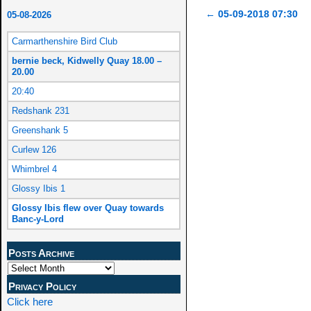
←
05-09-2018 07:30
05-08-2026
Post navigation
Carmarthenshire Bird Club
bernie beck, Kidwelly Quay 18.00 –
20.00
20:40
Redshank 231
Greenshank 5
Curlew 126
Whimbrel 4
Glossy Ibis 1
Glossy Ibis flew over Quay towards
Banc-y-Lord
Posts Archive
Privacy Policy
Click here