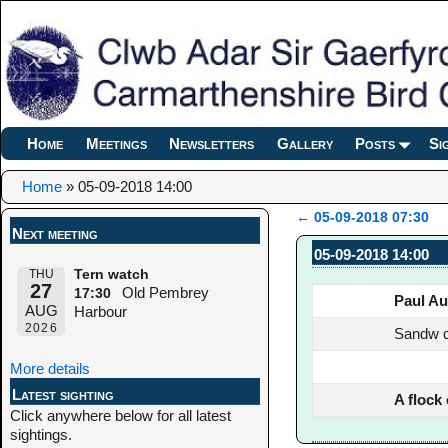
Home
Meetings
Newsletters
Gallery
Posts
Si
Home
»
05-09-2018 14:00
←
05-09-2018 07:30
Next meeting
Post navigation
05-09-2018 14:00
THU
Tern watch
27
Old Pembrey
17:30
Paul Au
AUG
Harbour
2026
Sandw c
More details
Latest sighting
A flock
Click anywhere below for all latest
sightings.