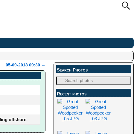
05-09-2018 09:30
→
Search Photos
Recent photos
ing offshore.