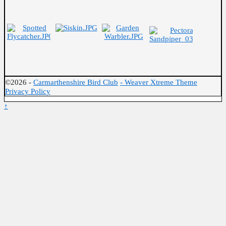
©2026 -
Carmarthenshire Bird Club
-
Weaver Xtreme Theme
Privacy Policy
↑