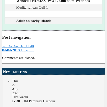
Wendell THOMAS, WWT. Millenium Wetlands
Mediterranean Gull 1
Adult on rocky islands
Post navigation
←
04-04-2018 11:40
04-04-2018 10:20
→
Comments are closed.
Next meeting
Thu
27
Aug
2026
Tern watch
Old Pembrey Harbour
17:30