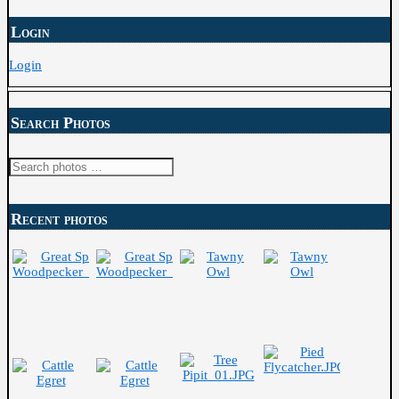
Login
Login
Search Photos
Search
for:
Recent photos