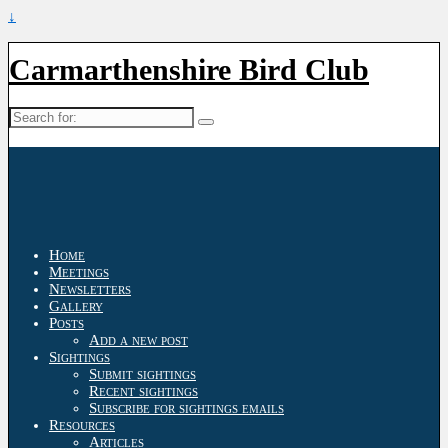
↓
Carmarthenshire Bird Club
Search
for:
Home
Meetings
Newsletters
Gallery
Posts
Add a new post
Sightings
Submit sightings
Recent sightings
Subscribe for sightings emails
Resources
Articles