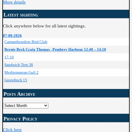
More details
Latest sighting
Click anywhere below for all latest sightings.
07-08-2026
Carmarthenshire Bird Club
Bernie Beck Craig Thomas , Pembrey Harbour 12.40 – 14.10
17:10
Sandwich Tern 38
Mediterranean Gull 2
Greenfinch 15
Posts Archive
Posts
Archive
Privacy Policy
Click here