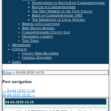
Water bodies in South-East Carmarthenshire
Ravens in Carmarthenshire
The Tree Sparrow in the Tywi Valley
Birds of Carmarthenshire 1905
The Importance of Local Patches
Birding sites gazetteer
Bird Species Reports
Carmarthenshire County List
Describing a rarity
Tide Times
Membership
Contacts
County Bird Recorder
General Enquiries
Links
Home
»
04-04-2018 14:10
Post navigation
←
04-04-2018 11:40
04-04-2018 10:20
→
04-04-2018 14:10