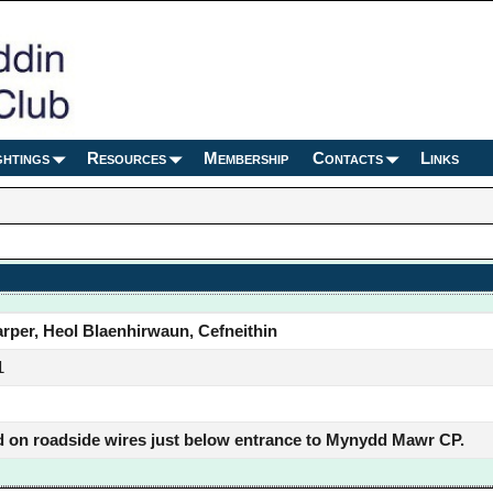
ghtings
Resources
Membership
Contacts
Links
rper, Heol Blaenhirwaun, Cefneithin
1
 on roadside wires just below entrance to Mynydd Mawr CP.