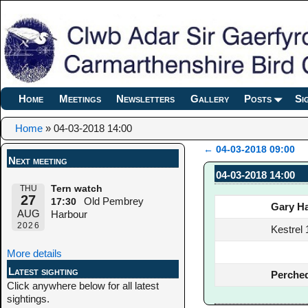
Home
Meetings
Newsletters
Gallery
Posts
Si
Home
»
04-03-2018 14:00
←
04-03-2018 09:00
Next meeting
Post navigation
04-03-2018 14:00
THU
Tern watch
27
Old Pembrey
17:30
Gary Ha
AUG
Harbour
2026
Kestrel 
More details
Latest sighting
Perched
Click anywhere below for all latest
sightings.