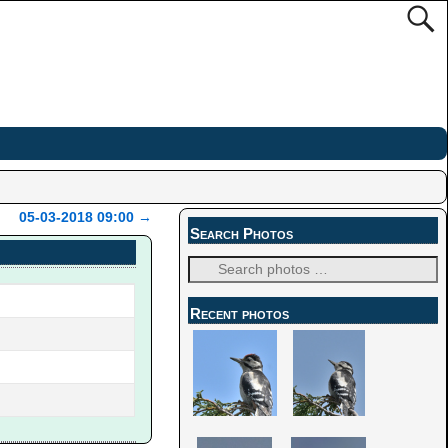
05-03-2018 09:00
→
Search Photos
Recent photos