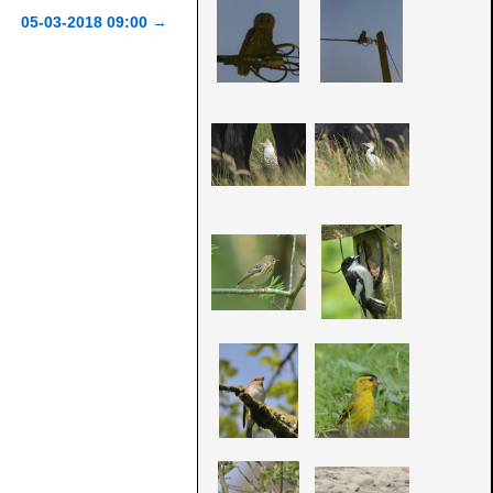
05-03-2018 09:00
→