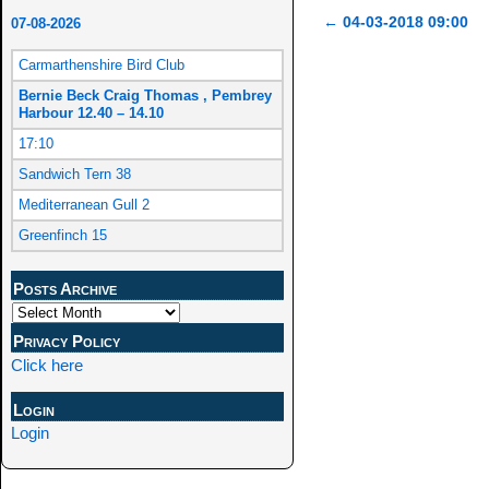
←
04-03-2018 09:00
07-08-2026
Post navigation
Carmarthenshire Bird Club
Bernie Beck Craig Thomas , Pembrey
Harbour 12.40 – 14.10
17:10
Sandwich Tern 38
Mediterranean Gull 2
Greenfinch 15
Posts Archive
Privacy Policy
Click here
Login
Login