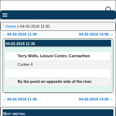
Home
»
04-02-2018 11:30
←
04-02-2018 11:00
04-02-2018 14:00
→
Post navigation
04-02-2018 11:30
Terry Wells, Leisure Centre, Carmarthen
Curlew 4
By the pond on opposite side of the river.
←
04-02-2018 11:00
04-02-2018 14:00
→
Post navigation
Next meeting