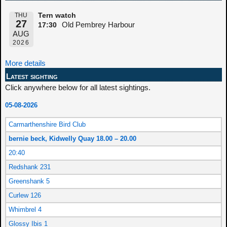
THU
Tern watch
27
Old Pembrey Harbour
17:30
AUG
2026
More details
Latest sighting
Click anywhere below for all latest sightings.
05-08-2026
Carmarthenshire Bird Club
bernie beck, Kidwelly Quay 18.00 – 20.00
20:40
Redshank 231
Greenshank 5
Curlew 126
Whimbrel 4
Glossy Ibis 1