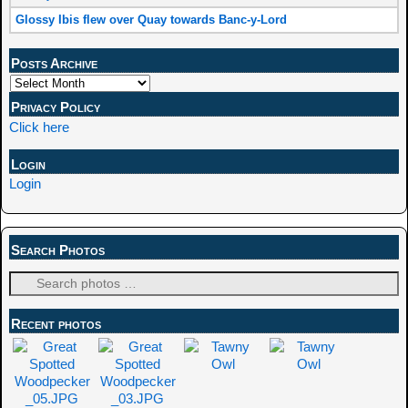
Glossy Ibis flew over Quay towards Banc-y-Lord
Posts Archive
Privacy Policy
Click here
Login
Login
Search Photos
Recent photos