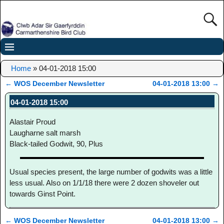
Home
»
04-01-2018 15:00
←
WOS December Newsletter
04-01-2018 13:00
→
Post navigation
04-01-2018 15:00
Alastair Proud
Laugharne salt marsh
Black-tailed Godwit, 90, Plus
Usual species present, the large number of godwits was a little
less usual. Also on 1/1/18 there were 2 dozen shoveler out
towards Ginst Point.
←
WOS December Newsletter
04-01-2018 13:00
→