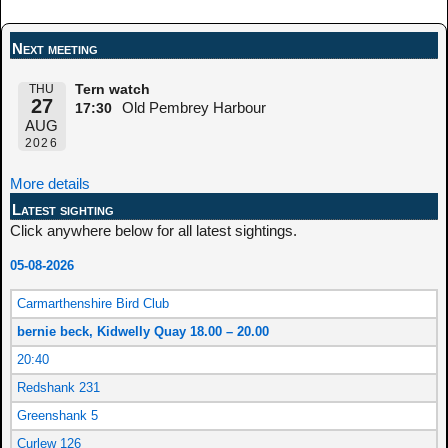
Post navigation
Next meeting
THU
Tern watch
27
Old Pembrey Harbour
17:30
AUG
2026
More details
Latest sighting
Click anywhere below for all latest sightings.
05-08-2026
Carmarthenshire Bird Club
bernie beck, Kidwelly Quay 18.00 – 20.00
20:40
Redshank 231
Greenshank 5
Curlew 126