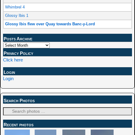
Whimbrel 4
Glossy Ibis 1
Glossy Ibis flew over Quay towards Banc-y-Lord
Posts Archive
Privacy Policy
Click here
Login
Login
Search Photos
Recent photos