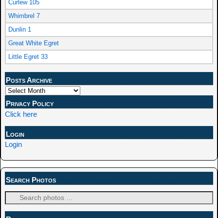
Curlew 105
Whimbrel 7
Dunlin 1
Great White Egret
Little Egret 33
Posts Archive
Privacy Policy
Click here
Login
Login
Search Photos