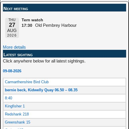
Next meeting
THU
Tern watch
27
Old Pembrey Harbour
17:30
AUG
2026
More details
Latest sighting
Click anywhere below for all latest sightings.
09-08-2026
Carmarthenshire Bird Club
bernie beck, Kidwelly Quay 06.50 – 08.35
8:40
Kingfisher 1
Redshank 218
Greenshank 15