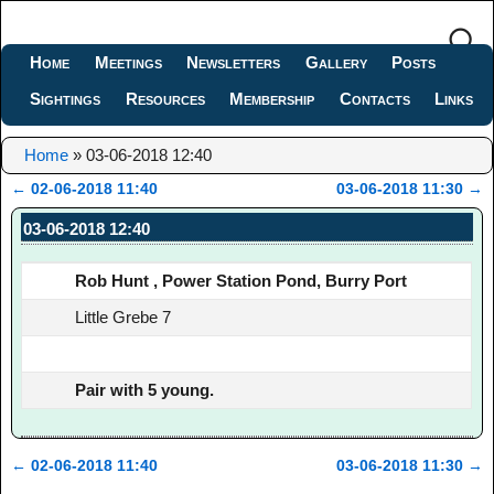
Home
Meetings
Newsletters
Gallery
Posts
Sightings
Resources
Membership
Contacts
Links
Home
»
03-06-2018 12:40
←
02-06-2018 11:40
03-06-2018 11:30
→
Post navigation
03-06-2018 12:40
Rob Hunt , Power Station Pond, Burry Port
Little Grebe 7
Pair with 5 young.
←
02-06-2018 11:40
03-06-2018 11:30
→
Post navigation