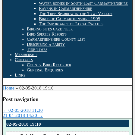
Water bodies in South-East Carmarthenshire
Ravens in Carmarthenshire
The Tree Sparrow in the Tywi Valley
Birds of Carmarthenshire 1905
The Importance of Local Patches
Birding sites gazetteer
Bird Species Reports
Carmarthenshire County List
Describing a rarity
Tide Times
Membership
Contacts
County Bird Recorder
General Enquiries
Links
Home
»
02-05-2018 19:10
Post navigation
←
02-05-2018 11:30
21-04-2018 14:20
→
02-05-2018 19:10