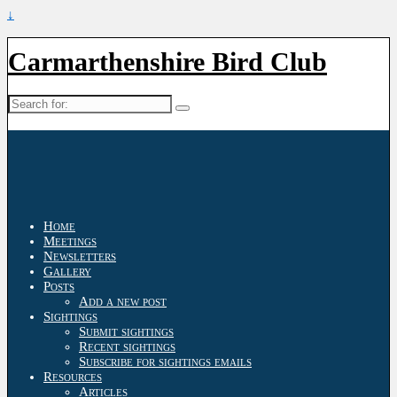
↓
Carmarthenshire Bird Club
Search
for:
Home
Meetings
Newsletters
Gallery
Posts
Add a new post
Sightings
Submit sightings
Recent sightings
Subscribe for sightings emails
Resources
Articles