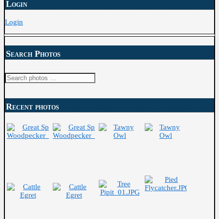
Login
Login
Search Photos
Search
for:
Recent photos