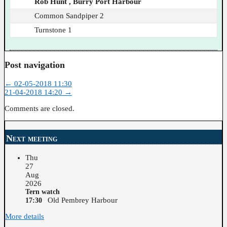
Rob Hunt , Burry Port Harbour
Common Sandpiper 2
Turnstone 1
Post navigation
←
02-05-2018 11:30
21-04-2018 14:20
→
Comments are closed.
Next meeting
Thu
27
Aug
2026
Tern watch
Old Pembrey Harbour
17:30
More details