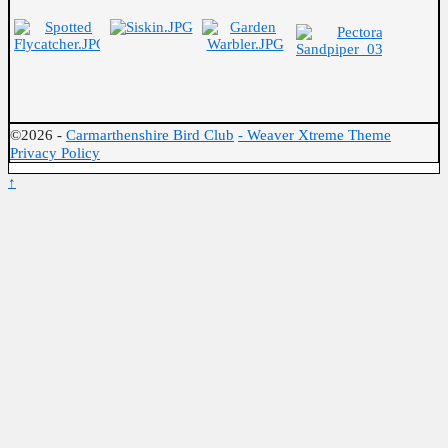
©2026 -
Carmarthenshire Bird Club
-
Weaver Xtreme Theme
Privacy Policy
↑