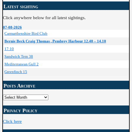
Latest sighting
Click anywhere below for all latest sightings.
07-08-2026
Carmarthenshire Bird Club
Bernie Beck Craig Thomas , Pembrey Harbour 12.40 – 14.10
17:10
Sandwich Tern 38
Mediterranean Gull 2
Greenfinch 15
Posts Archive
Posts
Archive
Privacy Policy
Click here