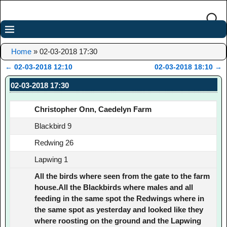
Home
»
02-03-2018 17:30
←
02-03-2018 12:10
02-03-2018 18:10
→
Post navigation
02-03-2018 17:30
Christopher Onn, Caedelyn Farm
Blackbird 9
Redwing 26
Lapwing 1
All the birds where seen from the gate to the farm
house.All the Blackbirds where males and all
feeding in the same spot the Redwings where in
the same spot as yesterday and looked like they
where roosting on the ground and the Lapwing