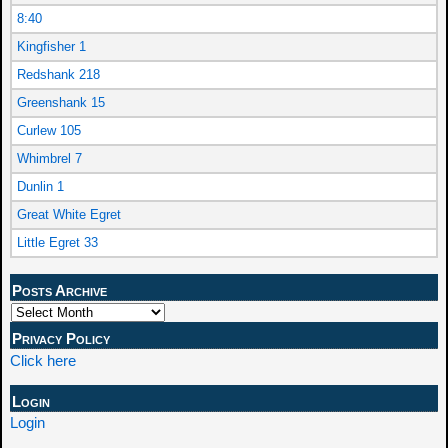
8:40
Kingfisher 1
Redshank 218
Greenshank 15
Curlew 105
Whimbrel 7
Dunlin 1
Great White Egret
Little Egret 33
Posts Archive
Privacy Policy
Click here
Login
Login