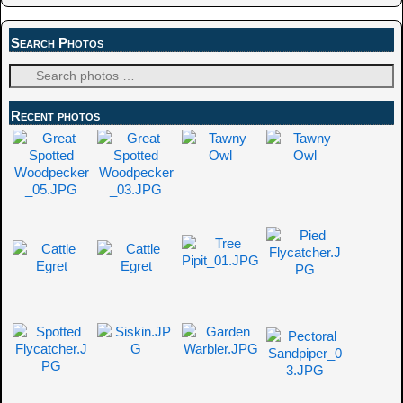
Search Photos
Recent photos