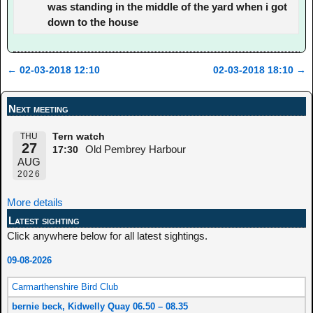
was standing in the middle of the yard when i got
down to the house
←
02-03-2018 12:10
02-03-2018 18:10
→
Post navigation
Next meeting
THU
Tern watch
27
Old Pembrey Harbour
17:30
AUG
2026
More details
Latest sighting
Click anywhere below for all latest sightings.
09-08-2026
Carmarthenshire Bird Club
bernie beck, Kidwelly Quay 06.50 – 08.35