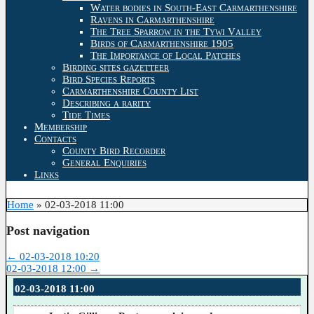
Water bodies in South-East Carmarthenshire
Ravens in Carmarthenshire
The Tree Sparrow in the Tywi Valley
Birds of Carmarthenshire 1905
The Importance of Local Patches
Birding sites gazetteer
Bird Species Reports
Carmarthenshire County List
Describing a rarity
Tide Times
Membership
Contacts
County Bird Recorder
General Enquiries
Links
Home
»
02-03-2018 11:00
Post navigation
←
02-03-2018 10:20
02-03-2018 12:00
→
02-03-2018 11:00