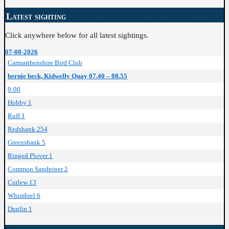
Latest sighting
Click anywhere below for all latest sightings.
07-08-2026
Carmarthenshire Bird Club
bernie beck, Kidwelly Quay 07.40 – 08.55
9:00
Hobby 1
Ruff 1
Redshank 254
Greenshank 5
Ringed Plover 1
Common Sandpiper 2
Curlew 13
Whimbrel 6
Dunlin 1