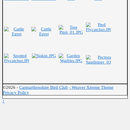
©2026 -
Carmarthenshire Bird Club
-
Weaver Xtreme Theme
Privacy Policy
↑