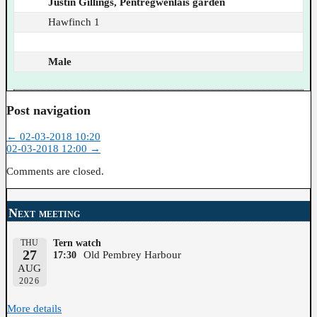
Justin Gillings, Pentregwenlais garden
Hawfinch 1
Male
Post navigation
←
02-03-2018 10:20
02-03-2018 12:00
→
Comments are closed.
Next meeting
THU
Tern watch
27
Old Pembrey Harbour
17:30
AUG
2026
More details