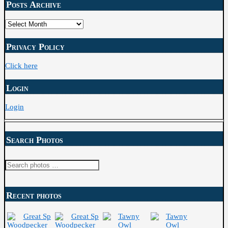
Posts Archive
Posts
Archive
Privacy Policy
Click here
Login
Login
Search Photos
Recent photos