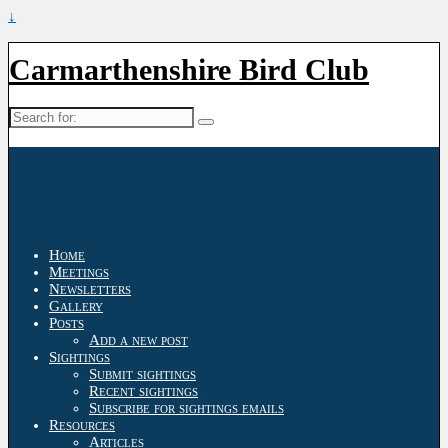
↓
Carmarthenshire Bird Club
Search
for:
Home
Meetings
Newsletters
Gallery
Posts
Add a new post
Sightings
Submit sightings
Recent sightings
Subscribe for sightings emails
Resources
Articles