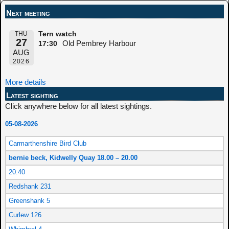
Next meeting
THU
Tern watch
27
Old Pembrey Harbour
17:30
AUG
2026
More details
Latest sighting
Click anywhere below for all latest sightings.
05-08-2026
Carmarthenshire Bird Club
bernie beck, Kidwelly Quay 18.00 – 20.00
20:40
Redshank 231
Greenshank 5
Curlew 126