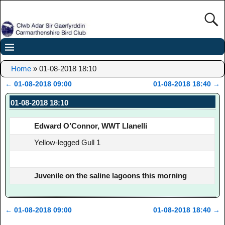
Home
»
01-08-2018 18:10
←
01-08-2018 09:00
01-08-2018 18:40
→
Post navigation
01-08-2018 18:10
Edward O’Connor, WWT Llanelli
Yellow-legged Gull 1
Juvenile on the saline lagoons this morning
←
01-08-2018 09:00
01-08-2018 18:40
→
Post navigation