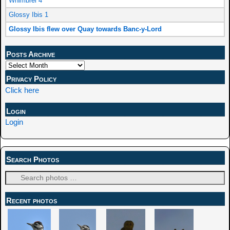
Whimbrel 4
Glossy Ibis 1
Glossy Ibis flew over Quay towards Banc-y-Lord
Posts Archive
Privacy Policy
Click here
Login
Login
Search Photos
Recent photos