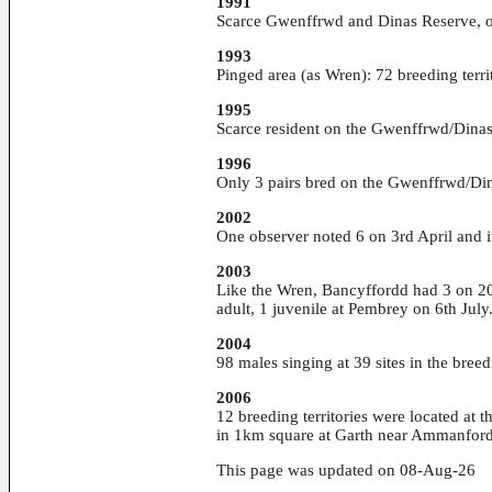
1991
Scarce Gwenffrwd and Dinas Reserve, o
1993
Pinged area (as Wren): 72 breeding terri
1995
Scarce resident on the Gwenffrwd/Dinas 
1996
Only 3 pairs bred on the Gwenffrwd/Din
2002
One observer noted 6 on 3rd April and
2003
Like the Wren, Bancyffordd had 3 on 20t
adult, 1 juvenile at Pembrey on 6th July
2004
98 males singing at 39 sites in the bree
2006
12 breeding territories were located at
in 1km square at Garth near Ammanfor
This page was updated on 08-Aug-26