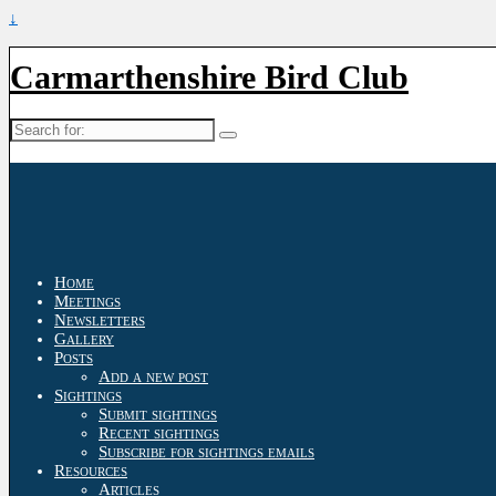
↓
Carmarthenshire Bird Club
Search
for:
Home
Meetings
Newsletters
Gallery
Posts
Add a new post
Sightings
Submit sightings
Recent sightings
Subscribe for sightings emails
Resources
Articles