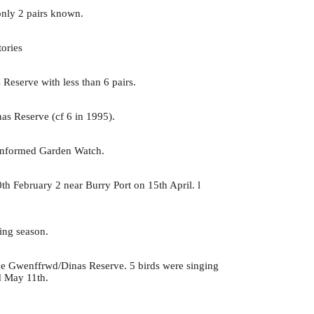
nly 2 pairs known.
tories
Reserve with less than 6 pairs.
as Reserve (cf 6 in 1995).
 informed Garden Watch.
h February 2 near Burry Port on 15th April. l
.
ding season.
 the Gwenffrwd/Dinas Reserve. 5 birds were singing
d May 11th.