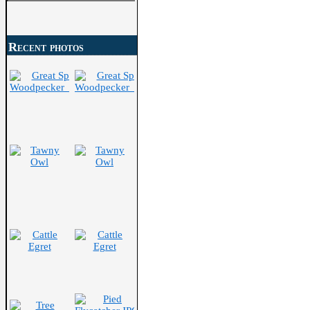
Search
for:
Recent photos