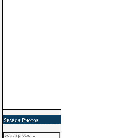
Search Photos