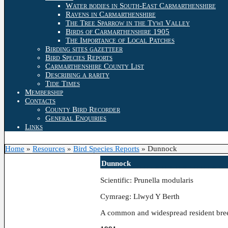
Water bodies in South-East Carmarthenshire
Ravens in Carmarthenshire
The Tree Sparrow in the Tywi Valley
Birds of Carmarthenshire 1905
The Importance of Local Patches
Birding sites gazetteer
Bird Species Reports
Carmarthenshire County List
Describing a rarity
Tide Times
Membership
Contacts
County Bird Recorder
General Enquiries
Links
Home
»
Resources
»
Bird Species Reports
»
Dunnock
Dunnock
Scientific: Prunella modularis
Cymraeg: Llwyd Y Berth
A common and widespread resident bree