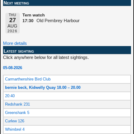
Next meeting
THU
Tern watch
27
Old Pembrey Harbour
17:30
AUG
2026
More details
Latest sighting
Click anywhere below for all latest sightings.
05-08-2026
Carmarthenshire Bird Club
bernie beck, Kidwelly Quay 18.00 – 20.00
20:40
Redshank 231
Greenshank 5
Curlew 126
Whimbrel 4