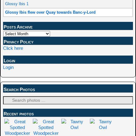
Glossy Ibis 1
Glossy Ibis flew over Quay towards Banc-y-Lord
Posts Archive
Privacy Policy
Click here
Login
Login
Search Photos
Recent photos