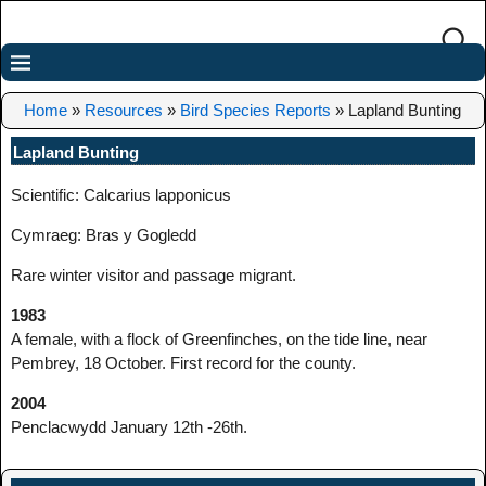
Home
»
Resources
»
Bird Species Reports
»
Lapland Bunting
Lapland Bunting
Scientific: Calcarius lapponicus
Cymraeg: Bras y Gogledd
Rare winter visitor and passage migrant.
1983
A female, with a flock of Greenfinches, on the tide line, near
Pembrey, 18 October. First record for the county.
2004
Penclacwydd January 12th -26th.