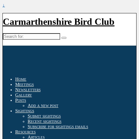
↓
Carmarthenshire Bird Club
Search
for:
Home
Meetings
Newsletters
Gallery
Posts
Add a new post
Sightings
Submit sightings
Recent sightings
Subscribe for sightings emails
Resources
Articles