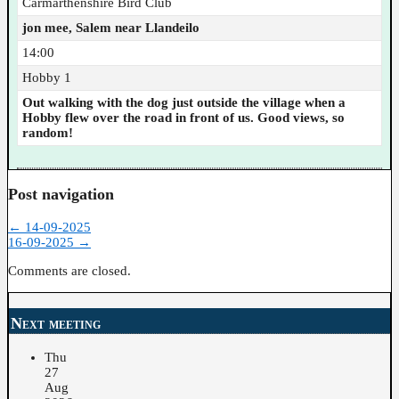
Carmarthenshire Bird Club
jon mee, Salem near Llandeilo
14:00
Hobby 1
Out walking with the dog just outside the village when a
Hobby flew over the road in front of us. Good views, so
random!
Post navigation
←
14-09-2025
16-09-2025
→
Comments are closed.
Next meeting
Thu
27
Aug