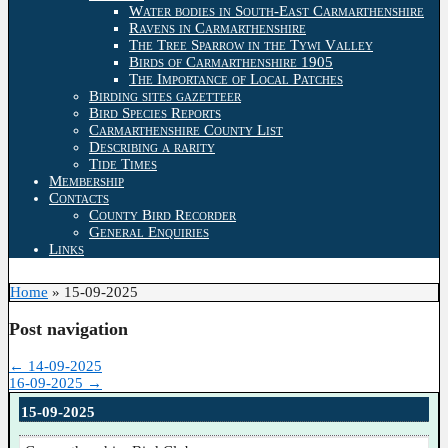
Water bodies in South-East Carmarthenshire
Ravens in Carmarthenshire
The Tree Sparrow in the Tywi Valley
Birds of Carmarthenshire 1905
The Importance of Local Patches
Birding sites gazetteer
Bird Species Reports
Carmarthenshire County List
Describing a rarity
Tide Times
Membership
Contacts
County Bird Recorder
General Enquiries
Links
Home
»
15-09-2025
Post navigation
←
14-09-2025
16-09-2025
→
15-09-2025