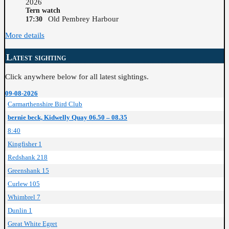
2026
Tern watch
Old Pembrey Harbour
17:30
More details
Latest sighting
Click anywhere below for all latest sightings.
09-08-2026
Carmarthenshire Bird Club
bernie beck, Kidwelly Quay 06.50 – 08.35
8:40
Kingfisher 1
Redshank 218
Greenshank 15
Curlew 105
Whimbrel 7
Dunlin 1
Great White Egret