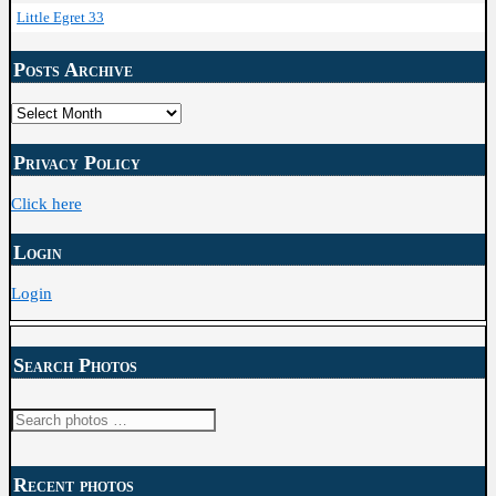
Little Egret 33
Posts Archive
Posts
Archive
Privacy Policy
Click here
Login
Login
Search Photos
Search
for:
Recent photos