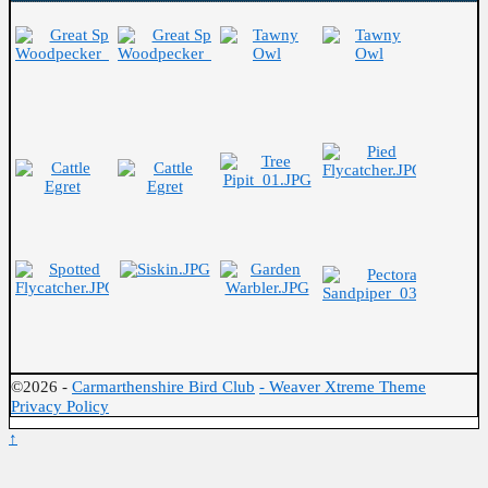
©2026 -
Carmarthenshire Bird Club
-
Weaver Xtreme Theme
Privacy Policy
↑