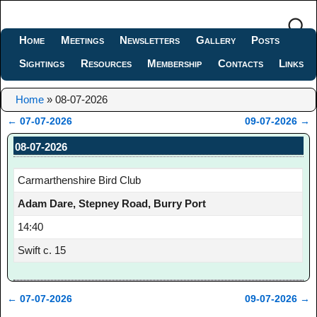
Home
Meetings
Newsletters
Gallery
Posts
Sightings
Resources
Membership
Contacts
Links
Home
»
08-07-2026
←
07-07-2026
09-07-2026
→
Post navigation
08-07-2026
Carmarthenshire Bird Club
Adam Dare, Stepney Road, Burry Port
14:40
Swift c. 15
←
07-07-2026
09-07-2026
→
Post navigation