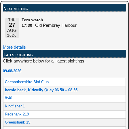
Next meeting
THU
Tern watch
27
Old Pembrey Harbour
17:30
AUG
2026
More details
Latest sighting
Click anywhere below for all latest sightings.
09-08-2026
Carmarthenshire Bird Club
bernie beck, Kidwelly Quay 06.50 – 08.35
8:40
Kingfisher 1
Redshank 218
Greenshank 15