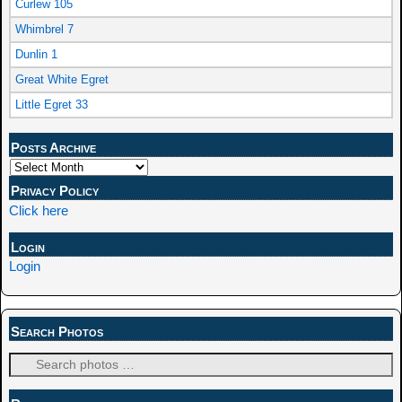
Curlew 105
Whimbrel 7
Dunlin 1
Great White Egret
Little Egret 33
Posts Archive
Privacy Policy
Click here
Login
Login
Search Photos