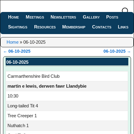
Home
Meetings
Newsletters
Gallery
Posts
Sightings
Resources
Membership
Contacts
Links
Home
»
06-10-2025
←
06-10-2025
06-10-2025
→
Post navigation
06-10-2025
Carmarthenshire Bird Club
martin e lewis, derwen fawr Llandybie
10:30
Long-tailed Tit 4
Tree Creeper 1
Nuthatch 1