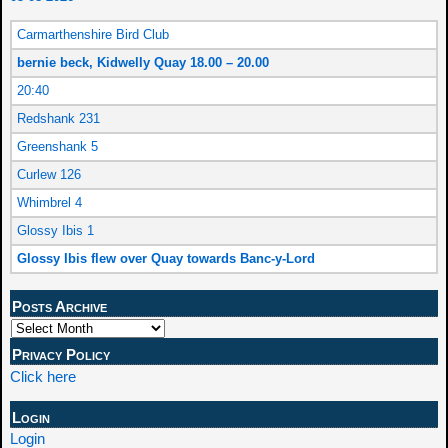
Carmarthenshire Bird Club
bernie beck, Kidwelly Quay 18.00 – 20.00
20:40
Redshank 231
Greenshank 5
Curlew 126
Whimbrel 4
Glossy Ibis 1
Glossy Ibis flew over Quay towards Banc-y-Lord
Posts Archive
Privacy Policy
Click here
Login
Login