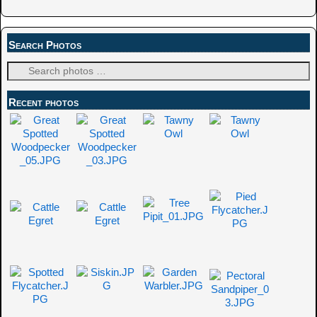
Search Photos
Recent photos