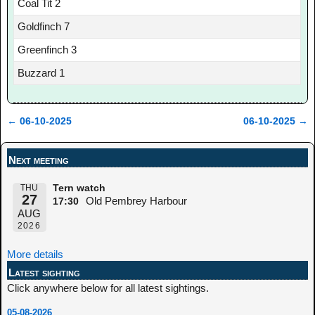
Coal Tit 2
Goldfinch 7
Greenfinch 3
Buzzard 1
←
06-10-2025
06-10-2025
→
Post navigation
Next meeting
THU
Tern watch
27
Old Pembrey Harbour
17:30
AUG
2026
More details
Latest sighting
Click anywhere below for all latest sightings.
05-08-2026