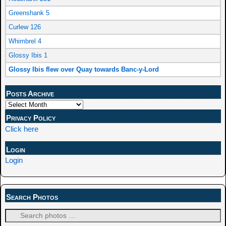
Greenshank 5
Curlew 126
Whimbrel 4
Glossy Ibis 1
Glossy Ibis flew over Quay towards Banc-y-Lord
Posts Archive
Privacy Policy
Click here
Login
Login
Search Photos