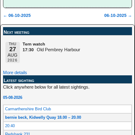
←
06-10-2025
06-10-2025
→
Post navigation
Next meeting
THU
Tern watch
27
Old Pembrey Harbour
17:30
AUG
2026
More details
Latest sighting
Click anywhere below for all latest sightings.
05-08-2026
Carmarthenshire Bird Club
bernie beck, Kidwelly Quay 18.00 – 20.00
20:40
Redshank 231