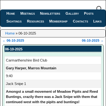
Home
Meetings
Newsletters
Gallery
Posts
Sightings
Resources
Membership
Contacts
Links
Home
»
06-10-2025
←
06-10-2025
06-10-2025
→
Post navigation
06-10-2025
Carmarthenshire Bird Club
Gary Harper, Marros Mountain
9:40
Jack Snipe 1
Amongst a small movement of Meadow Pipits and Reed
Buntings, crazily there was a Jack Snipe with them that
continued west with the pipits and buntings!