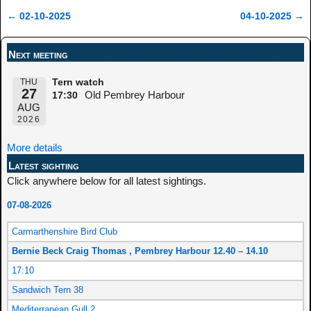
←
02-10-2025
04-10-2025
→
Post navigation
Next meeting
THU
Tern watch
27
Old Pembrey Harbour
17:30
AUG
2026
More details
Latest sighting
Click anywhere below for all latest sightings.
07-08-2026
Carmarthenshire Bird Club
Bernie Beck Craig Thomas , Pembrey Harbour 12.40 – 14.10
17:10
Sandwich Tern 38
Mediterranean Gull 2