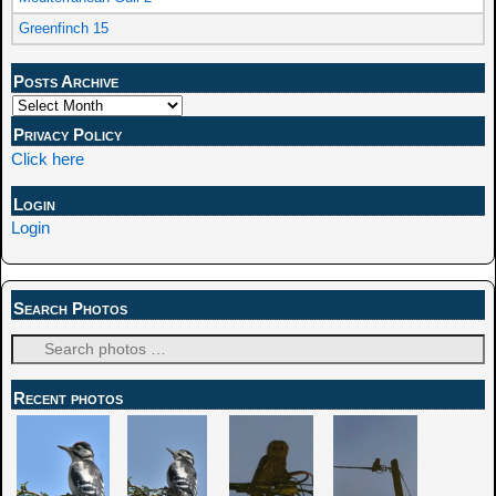
Greenfinch 15
Posts Archive
Privacy Policy
Click here
Login
Login
Search Photos
Recent photos