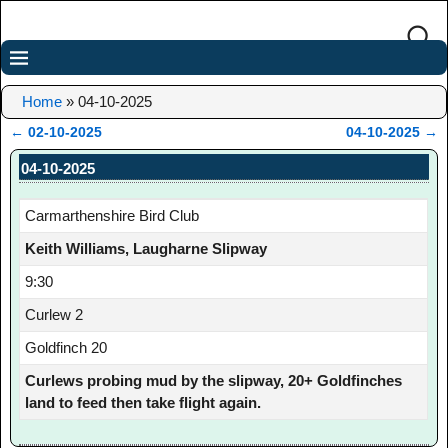
Home
»
04-10-2025
←
02-10-2025
04-10-2025
→
Post navigation
04-10-2025
Carmarthenshire Bird Club
Keith Williams, Laugharne Slipway
9:30
Curlew 2
Goldfinch 20
Curlews probing mud by the slipway, 20+ Goldfinches
land to feed then take flight again.