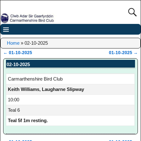
Home
»
02-10-2025
←
01-10-2025
01-10-2025
→
Post navigation
02-10-2025
Carmarthenshire Bird Club
Keith Williams, Laugharne Slipway
10:00
Teal 6
Teal 5f 1m resting.