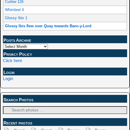
Curlew 126
Whimbrel 4
Glossy Ibis 1
Glossy Ibis flew over Quay towards Banc-y-Lord
Posts Archive
Privacy Policy
Click here
Login
Login
Search Photos
Recent photos