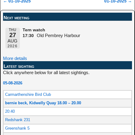
←
01-10-2025
01-10-2025
→
Post navigation
Next meeting
THU
Tern watch
27
Old Pembrey Harbour
17:30
AUG
2026
More details
Latest sighting
Click anywhere below for all latest sightings.
05-08-2026
Carmarthenshire Bird Club
bernie beck, Kidwelly Quay 18.00 – 20.00
20:40
Redshank 231
Greenshank 5